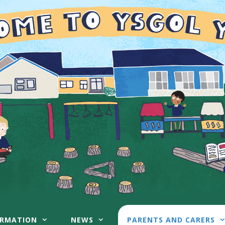
ORMATION
NEWS
PARENTS AND CARERS