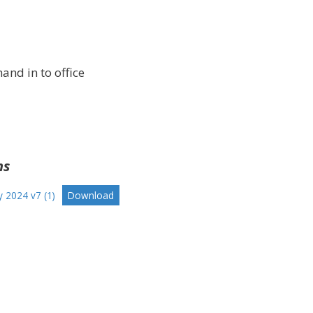
and in to office
ns
y 2024 v7 (1)
Download