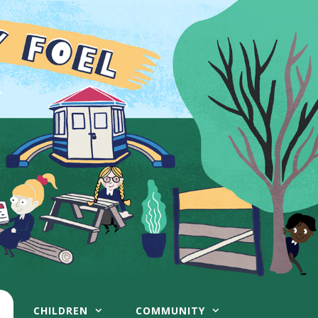
CHILDREN
COMMUNITY