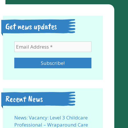
Get news updates
Recent News
News: Vacancy: Level 3 Childcare
Professional – Wraparound Care