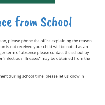
nce from School
ason, please phone the office explaining the reason
on is not received your child will be noted as an
ger term of absence please contact the school by
r ‘infectious illnesses” may be obtained from the
ment during school time, please let us know in