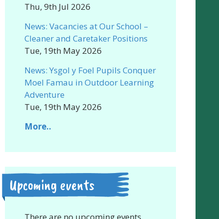
Thu, 9th Jul 2026
News: Vacancies at Our School –
Cleaner and Caretaker Positions
Tue, 19th May 2026
News: Ysgol y Foel Pupils Conquer
Moel Famau in Outdoor Learning
Adventure
Tue, 19th May 2026
More..
Upcoming events
There are no upcoming events.