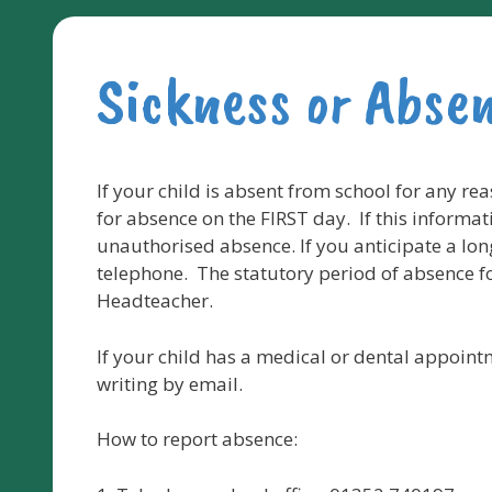
Sickness or Abse
If your child is absent from school for any re
for absence on the FIRST day. If this informati
unauthorised absence. If you anticipate a lon
telephone. The statutory period of absence fo
Headteacher.
If your child has a medical or dental appoint
writing by email.
How to report absence: