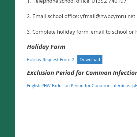
1. Telephone school office: 01352 740197
2. Email school office:
yfmail@hwbcymru.net
3. Complete holiday form: email to school or h
Holiday Form
Holiday-Request-Form-2
Download
Exclusion Period for Common Infectio
English PHW Exclusion Period for Common Infections Jul