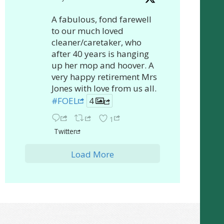
A fabulous, fond farewell
to our much loved
cleaner/caretaker, who
after 40 years is hanging
up her mop and hoover. A
very happy retirement Mrs
Jones with love from us all.
#FOEL
4
1
Twitter
Load More