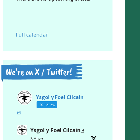
Full calendar
We’re on X / Twitter!
Ysgol y Foel Cilcain
Follow
Ysgol y Foel Cilcain
8 May