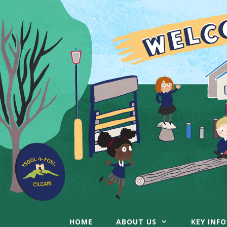
Skip
to
content
HOME
ABOUT US
KEY INF