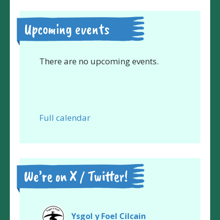
Upcoming events
There are no upcoming events.
Full calendar
We’re on X / Twitter!
Ysgol y Foel Cilcain