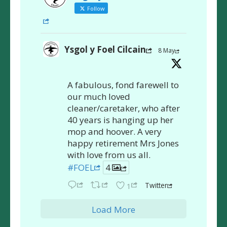
Follow
Ysgol y Foel Cilcain
8 May
A fabulous, fond farewell to
our much loved
cleaner/caretaker, who after
40 years is hanging up her
mop and hoover. A very
happy retirement Mrs Jones
with love from us all.
#FOEL
4
Twitter
1
Load More