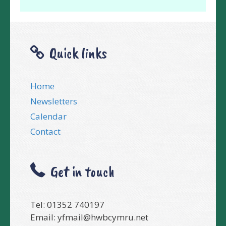
Quick links
Home
Newsletters
Calendar
Contact
Get in touch
Tel: 01352 740197
Email:
yfmail@hwbcymru.net