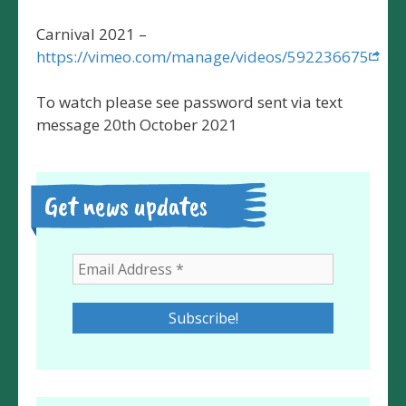
Carnival 2021 –
https://vimeo.com/manage/videos/592236675
To watch please see password sent via text
message 20th October 2021
Get news updates