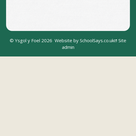
© Ysgol y Foel 2026
Website by
SchoolSays.co.uk
Site
admin