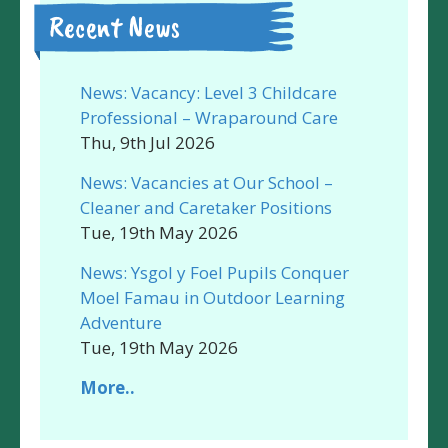
Recent News
News: Vacancy: Level 3 Childcare
Professional – Wraparound Care
Thu, 9th Jul 2026
News: Vacancies at Our School –
Cleaner and Caretaker Positions
Tue, 19th May 2026
News: Ysgol y Foel Pupils Conquer
Moel Famau in Outdoor Learning
Adventure
Tue, 19th May 2026
More..