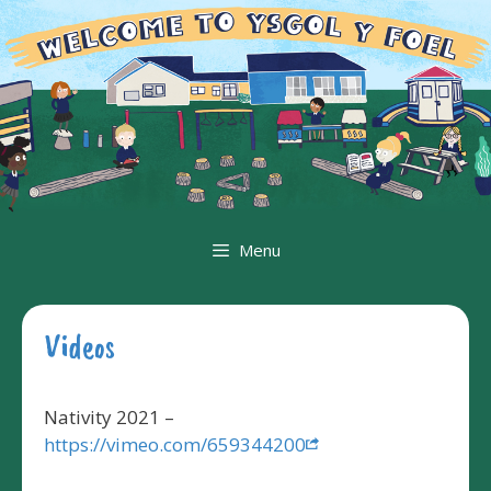
Skip
to
content
Menu
Videos
Nativity 2021 –
https://vimeo.com/659344200