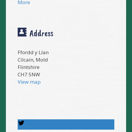
More
Address
Ffordd y Llan
Cilcain, Mold
Flintshire
CH7 5NW
View map
Follow us