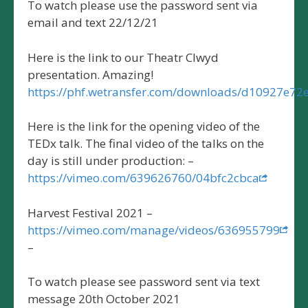
To watch please use the password sent via
email and text 22/12/21
Here is the link to our Theatr Clwyd
presentation. Amazing!
https://phf.wetransfer.com/downloads/d10927e
Here is the link for the opening video of the
TEDx talk. The final video of the talks on the
day is still under production: –
https://vimeo.com/639626760/04bfc2cbca
Harvest Festival 2021 –
https://vimeo.com/manage/videos/636955799
–
To watch please see password sent via text
message 20th October 2021