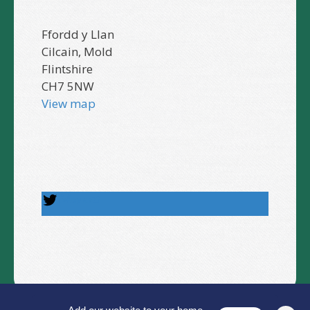
Ffordd y Llan
Cilcain, Mold
Flintshire
CH7 5NW
View map
Follow us