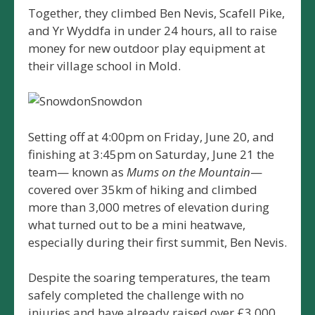
Together, they climbed Ben Nevis, Scafell Pike,
and Yr Wyddfa in under 24 hours, all to raise
money for new outdoor play equipment at
their village school in Mold.
Snowdon
Setting off at 4:00pm on Friday, June 20, and
finishing at 3:45pm on Saturday, June 21 the
team— known as
Mums on the Mountain
—
covered over 35km of hiking and climbed
more than 3,000 metres of elevation during
what turned out to be a mini heatwave,
especially during their first summit, Ben Nevis.
Despite the soaring temperatures, the team
safely completed the challenge with no
injuries and have already raised over £3,000.