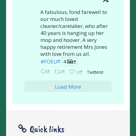
A fabulous, fond farewell to
our much loved
cleaner/caretaker, who after
40 years is hanging up her
mop and hoover. A very
happy retirement Mrs Jones
with love from us all.
#FOEL
4
Twitter
1
Load More
Quick links