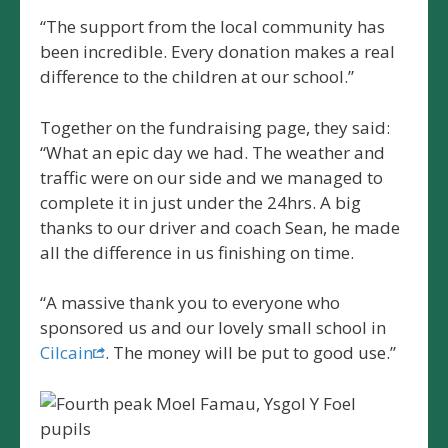
“The support from the local community has
been incredible. Every donation makes a real
difference to the children at our school.”
Together on the fundraising page, they said:
“What an epic day we had. The weather and
traffic were on our side and we managed to
complete it in just under the 24hrs. A big
thanks to our driver and coach Sean, he made
all the difference in us finishing on time.
“A massive thank you to everyone who
sponsored us and our lovely small school in
Cilcain
. The money will be put to good use.”