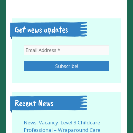
Get news updates
Recent News
News: Vacancy: Level 3 Childcare
Professional – Wraparound Care