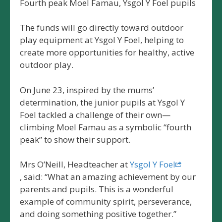
Fourth peak Moel Famau, Ysgol Y Foel pupils
The funds will go directly toward outdoor
play equipment at Ysgol Y Foel, helping to
create more opportunities for healthy, active
outdoor play.
On June 23, inspired by the mums’
determination, the junior pupils at Ysgol Y
Foel tackled a challenge of their own—
climbing Moel Famau as a symbolic “fourth
peak” to show their support.
Mrs O’Neill, Headteacher at
Ysgol Y Foel
, said: “What an amazing achievement by our
parents and pupils. This is a wonderful
example of community spirit, perseverance,
and doing something positive together.”