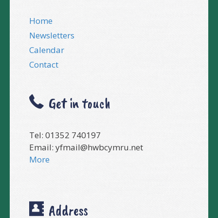
Home
Newsletters
Calendar
Contact
Get in touch
Tel: 01352 740197
Email:
yfmail@hwbcymru.net
More
Address