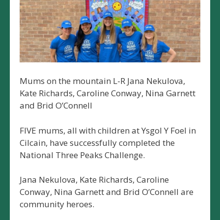
Mums on the mountain L-R Jana Nekulova,
Kate Richards, Caroline Conway, Nina Garnett
and Brid O’Connell
FIVE mums, all with children at Ysgol Y Foel in
Cilcain, have successfully completed the
National Three Peaks Challenge.
Jana Nekulova, Kate Richards, Caroline
Conway, Nina Garnett and Brid O’Connell are
community heroes.