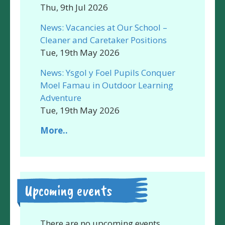
Thu, 9th Jul 2026
News: Vacancies at Our School –
Cleaner and Caretaker Positions
Tue, 19th May 2026
News: Ysgol y Foel Pupils Conquer
Moel Famau in Outdoor Learning
Adventure
Tue, 19th May 2026
More..
Upcoming events
There are no upcoming events.