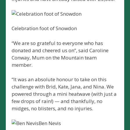
Celebration foot of Snowdon
“We are so grateful to everyone who has
donated and cheered us on”, said Caroline
Conway, Mum on the Mountain team
member.
“It was an absolute honour to take on this
challenge with Brid, Kate, Jana, and Nina. We
powered through a mini heatwave (with just a
few drops of rain!) — and thankfully, no
midges, no blisters, and no injuries.
Ben Nevis