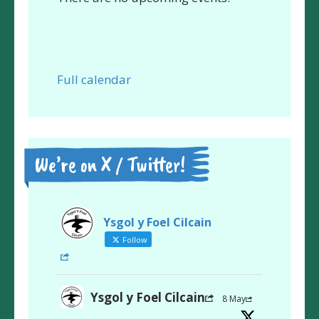
Full calendar
We’re on X / Twitter!
Ysgol y Foel Cilcain
Follow
Ysgol y Foel Cilcain
8 May