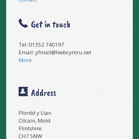
Get in touch
Tel: 01352 740197
Email:
yfmail@hwbcymru.net
More
Address
Ffordd y Llan
Cilcain, Mold
Flintshire
CH7 5NW