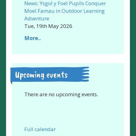
News: Ysgol y Foel Pupils Conquer
Moel Famau in Outdoor Learning
Adventure
Tue, 19th May 2026
More..
Upcoming events
There are no upcoming events.
Full calendar