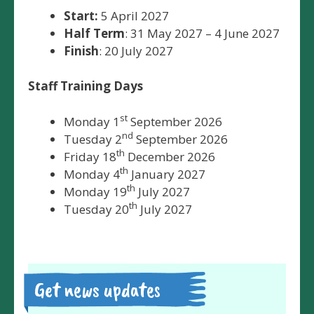
Start:
5 April 2027
Half Term
: 31 May 2027 – 4 June 2027
Finish
: 20 July 2027
Staff Training Days
st
Monday 1
September 2026
nd
Tuesday 2
September 2026
th
Friday 18
December 2026
th
Monday 4
January 2027
th
Monday 19
July 2027
th
Tuesday 20
July 2027
Get news updates