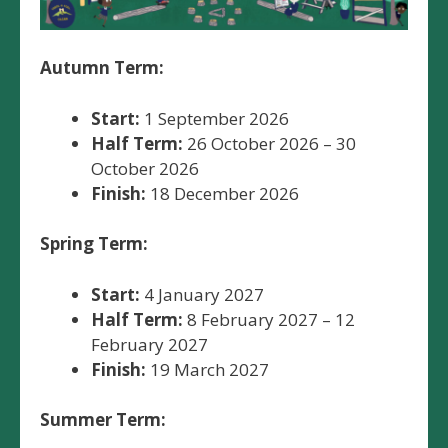
Autumn Term:
Start:
1 September 2026
Half Term:
26 October 2026 – 30
October 2026
Finish:
18 December 2026
Spring Term:
Start:
4 January 2027
Half Term:
8 February 2027 – 12
February 2027
Finish:
19 March 2027
Summer Term: