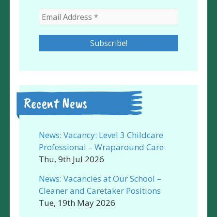
Recent News
News: Vacancy: Level 3 Childcare
Professional – Wraparound Care
Thu, 9th Jul 2026
News: Vacancies at Our School –
Cleaner and Caretaker Positions
Tue, 19th May 2026