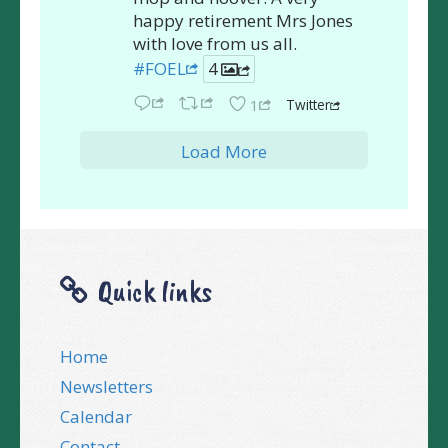
happy retirement Mrs Jones
with love from us all.
#FOEL
4
Twitter
1
Load More
Quick links
Home
Newsletters
Calendar
Contact