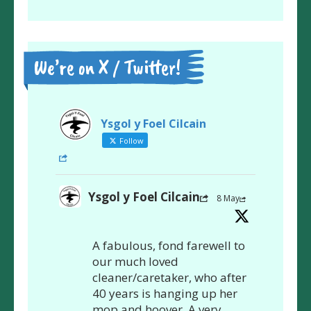
We’re on X / Twitter!
Ysgol y Foel Cilcain
Follow
Ysgol y Foel Cilcain
8 May
A fabulous, fond farewell to
our much loved
cleaner/caretaker, who after
40 years is hanging up her
mop and hoover. A very