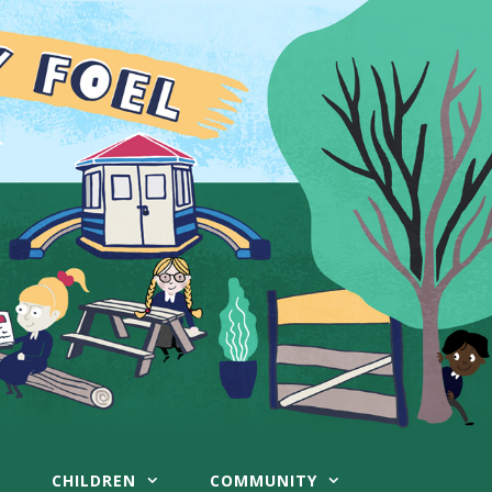
CHILDREN
COMMUNITY