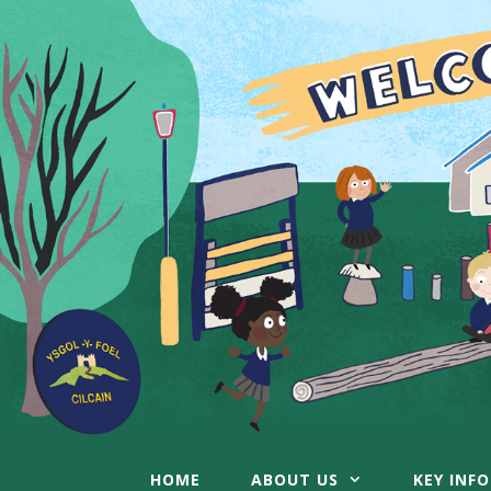
Skip
to
content
HOME
ABOUT US
KEY INF