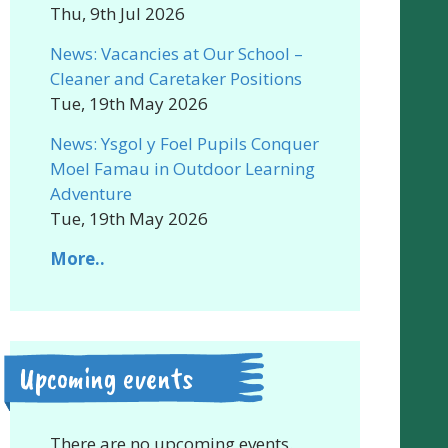
Thu, 9th Jul 2026
News: Vacancies at Our School –
Cleaner and Caretaker Positions
Tue, 19th May 2026
News: Ysgol y Foel Pupils Conquer
Moel Famau in Outdoor Learning
Adventure
Tue, 19th May 2026
More..
Upcoming events
There are no upcoming events.