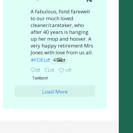
A fabulous, fond farewell
to our much loved
cleaner/caretaker, who
after 40 years is hanging
up her mop and hoover. A
very happy retirement Mrs
Jones with love from us all.
#FOEL
4
1
Twitter
Load More