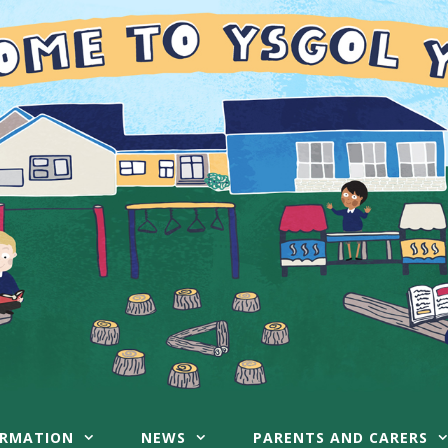
ORMATION
NEWS
PARENTS AND CARERS