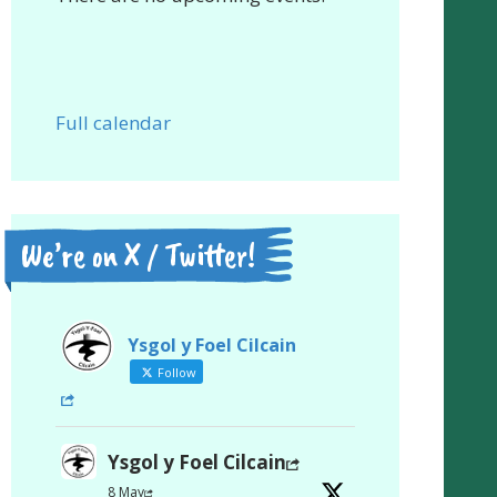
Full calendar
We’re on X / Twitter!
Ysgol y Foel Cilcain
Follow
Ysgol y Foel Cilcain
8 May