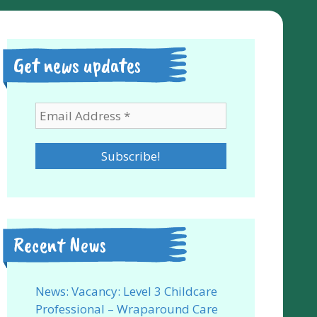
Get news updates
Recent News
News: Vacancy: Level 3 Childcare
Professional – Wraparound Care