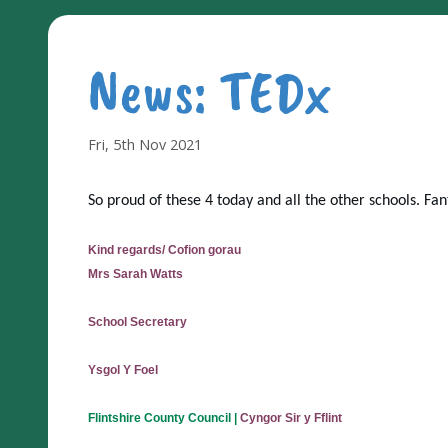
News: TEDx
Fri, 5th Nov 2021
So proud of these 4 today and all the other schools. Fant
Kind regards/ Cofion gorau
Mrs Sarah Watts
School Secretary
Ysgol Y Foel
Flintshire County Council
|
Cyngor Sir y Fflint