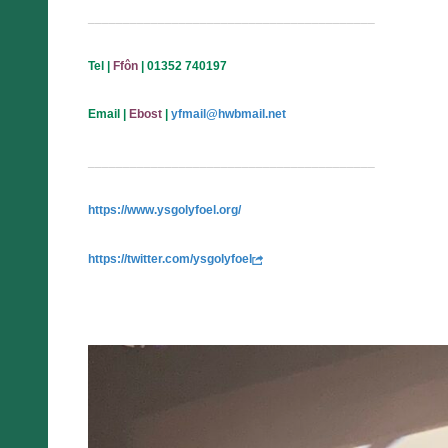
_________________________________________
Tel
|
Ffôn
| 01352 740197
Email
|
Ebost
|
yfmail@hwbmail.net
_________________________________________
https://www.ysgolyfoel.org/
https://twitter.com/ysgolyfoel