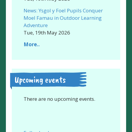
News: Ysgol y Foel Pupils Conquer
Moel Famau in Outdoor Learning
Adventure
Tue, 19th May 2026
More..
Upcoming events
There are no upcoming events.