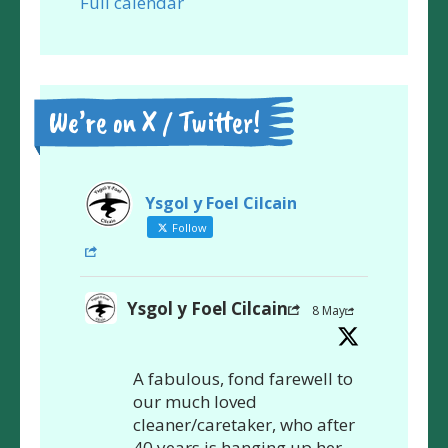
Full calendar
We’re on X / Twitter!
Ysgol y Foel Cilcain
Follow
Ysgol y Foel Cilcain
8 May
A fabulous, fond farewell to
our much loved
cleaner/caretaker, who after
40 years is hanging up her