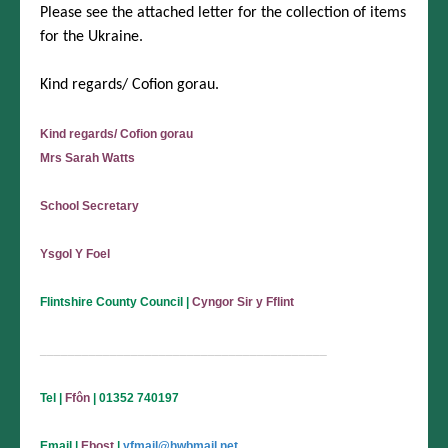
Please see the attached letter for the collection of items
for the Ukraine.
Kind regards/ Cofion gorau.
Kind regards/ Cofion gorau
Mrs Sarah Watts
School Secretary
Ysgol Y Foel
Flintshire County Council
|
Cyngor Sir y Fflint
_________________________________________
Tel
|
Ffôn
| 01352 740197
Email
|
Ebost
|
yfmail@hwbmail.net