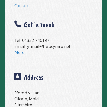
Contact
Get in touch
Tel: 01352 740197
Email:
yfmail@hwbcymru.net
More
Address
Ffordd y Llan
Cilcain, Mold
Flintshire