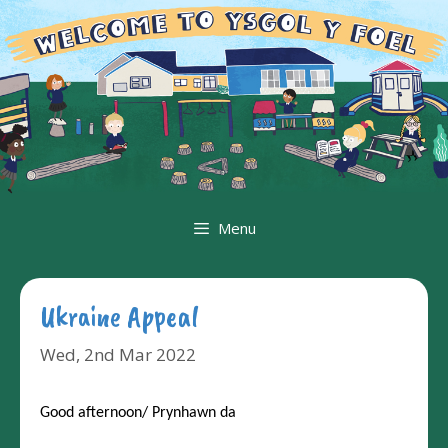
Skip
to
content
Menu
Ukraine Appeal
Wed, 2nd Mar 2022
Good afternoon/ Prynhawn da