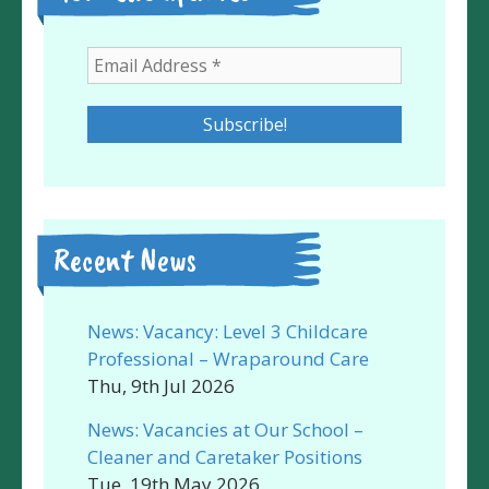
Recent News
News: Vacancy: Level 3 Childcare
Professional – Wraparound Care
Thu, 9th Jul 2026
News: Vacancies at Our School –
Cleaner and Caretaker Positions
Tue, 19th May 2026