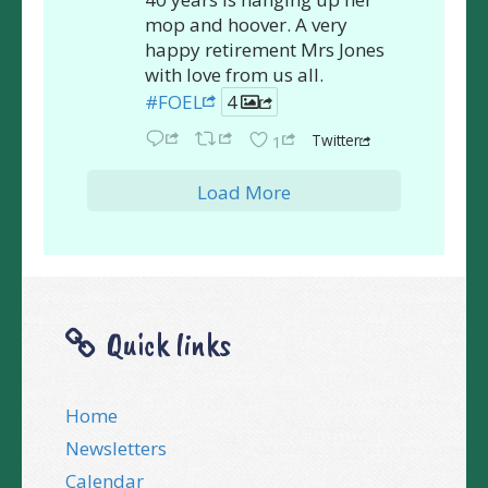
mop and hoover. A very
happy retirement Mrs Jones
with love from us all.
#FOEL
4
Twitter
1
Load More
Quick links
Home
Newsletters
Calendar