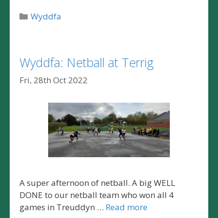
Categories
Wyddfa
Wyddfa: Netball at Terrig
Fri, 28th Oct 2022
A super afternoon of netball. A big WELL
DONE to our netball team who won all 4
games in Treuddyn …
Read more