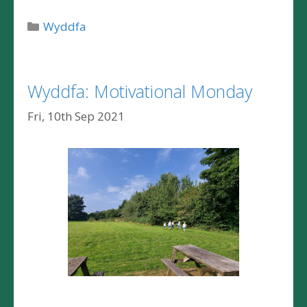
Categories
Wyddfa
Wyddfa: Motivational Monday
Fri, 10th Sep 2021