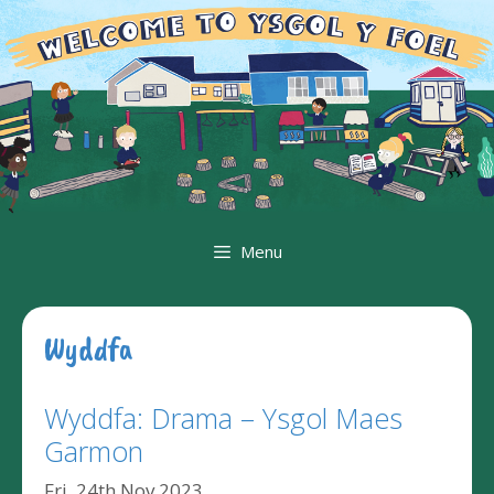
Skip
to
content
Menu
Wyddfa
Wyddfa: Drama – Ysgol Maes
Garmon
Fri, 24th Nov 2023