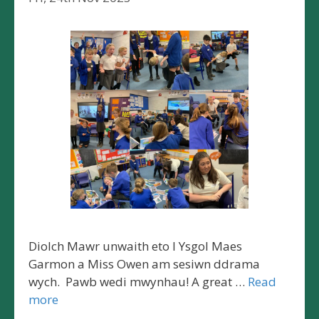
Diolch Mawr unwaith eto I Ysgol Maes
Garmon a Miss Owen am sesiwn ddrama
wych. Pawb wedi mwynhau! A great …
Read
more