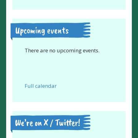
Upcoming events
There are no upcoming events.
Full calendar
We’re on X / Twitter!