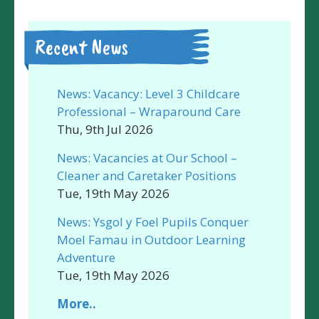
Recent News
News: Vacancy: Level 3 Childcare
Professional – Wraparound Care
Thu, 9th Jul 2026
News: Vacancies at Our School –
Cleaner and Caretaker Positions
Tue, 19th May 2026
News: Ysgol y Foel Pupils Conquer
Moel Famau in Outdoor Learning
Adventure
Tue, 19th May 2026
More..