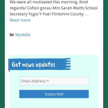
We were all motivated this morning. Kind
regards/ Cofion gorau Mrs Sarah Watts School
Secretary Ysgol Y Foel Flintshire County …
Read more
Categories
Wyddfa
Get news updates