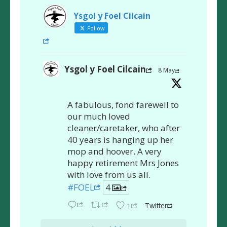
Ysgol y Foel Cilcain
Follow
Ysgol y Foel Cilcain
8 May
A fabulous, fond farewell to
our much loved
cleaner/caretaker, who after
40 years is hanging up her
mop and hoover. A very
happy retirement Mrs Jones
with love from us all.
#FOEL
4
Twitter
1