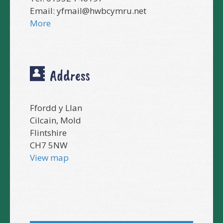
Email:
yfmail@hwbcymru.net
More
Address
Ffordd y Llan
Cilcain, Mold
Flintshire
CH7 5NW
View map