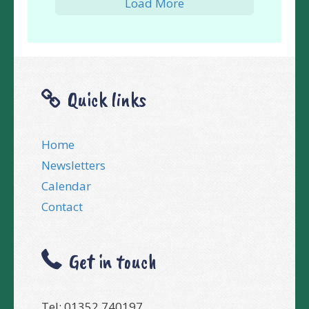
Load More
Quick links
Home
Newsletters
Calendar
Contact
Get in touch
Tel: 01352 740197