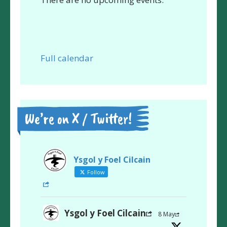
Full calendar
We’re on X / Twitter!
Ysgol y Foel Cilcain
Follow
Ysgol y Foel Cilcain
8 May