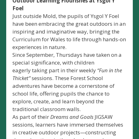
Outdoor Learning Flourishes at Ysgol Y
Foel
Just outside Mold, the pupils of Ysgol Y Foel
have been embracing the great outdoors in an
inspiring and imaginative way, bringing the
Curriculum for Wales to life through hands-on
experiences in nature.
Since September, Thursdays have taken on a
special significance, with children
eagerly taking part in their weekly
“Fun in the
Thicket”
sessions. These Forest School
adventures have become a cornerstone of
school life, offering pupils the chance to
explore, create, and learn beyond the
traditional classroom walls.
As part of their
Dreams and Goals
JIGSAW
sessions, learners have immersed themselves
in creative outdoor projects—constructing