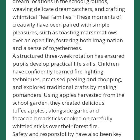
dream locations in the school grounds,
weaving delicate dreamcatchers, and crafting
whimsical “leaf families.” These moments of
creativity have been paired with simple
pleasures, such as toasting marshmallows
over an open fire, fostering both imagination
and a sense of togetherness.
A structured three-week rotation has ensured
pupils develop practical life skills. Children
have confidently learned fire-lighting
techniques, practised peeling and chopping,
and explored traditional crafts by making
pomanders. Using apples harvested from the
school garden, they created delicious
toffee apples , alongside garlic and
focaccia breadsticks cooked on carefully
whittled sticks over their forest fire.
Safety and responsibility have also been key