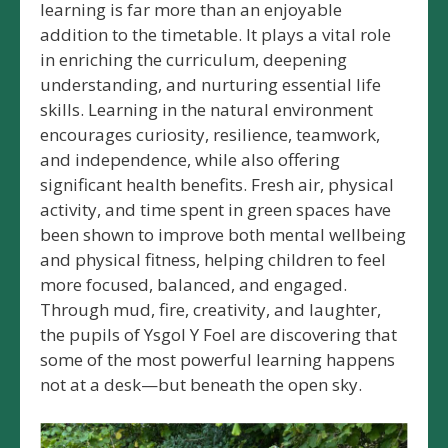
learning is far more than an enjoyable
addition to the timetable. It plays a vital role
in enriching the curriculum, deepening
understanding, and nurturing essential life
skills. Learning in the natural environment
encourages curiosity, resilience, teamwork,
and independence, while also offering
significant health benefits. Fresh air, physical
activity, and time spent in green spaces have
been shown to improve both mental wellbeing
and physical fitness, helping children to feel
more focused, balanced, and engaged.
Through mud, fire, creativity, and laughter,
the pupils of Ysgol Y Foel are discovering that
some of the most powerful learning happens
not at a desk—but beneath the open sky.