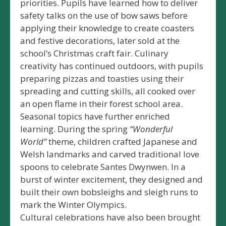
priorities. Pupils have learned how to deliver
safety talks on the use of bow saws before
applying their knowledge to create coasters
and festive decorations, later sold at the
school’s Christmas craft fair. Culinary
creativity has continued outdoors, with pupils
preparing pizzas and toasties using their
spreading and cutting skills, all cooked over
an open flame in their forest school area.
Seasonal topics have further enriched
learning. During the spring
“Wonderful
World”
theme, children crafted Japanese and
Welsh landmarks and carved traditional love
spoons to celebrate Santes Dwynwen. In a
burst of winter excitement, they designed and
built their own bobsleighs and sleigh runs to
mark the Winter Olympics.
Cultural celebrations have also been brought