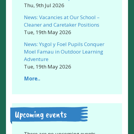
Thu, 9th Jul 2026
News: Vacancies at Our School –
Cleaner and Caretaker Positions
Tue, 19th May 2026
News: Ysgol y Foel Pupils Conquer
Moel Famau in Outdoor Learning
Adventure
Tue, 19th May 2026
More..
Upcoming events
There are no upcoming events.