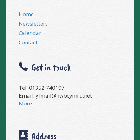
Home
Newsletters
Calendar
Contact
Get in touch
Tel: 01352 740197
Email:
yfmail@hwbcymru.net
More
Address