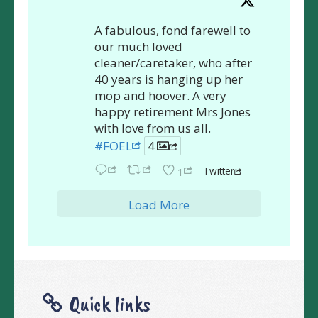
A fabulous, fond farewell to
our much loved
cleaner/caretaker, who after
40 years is hanging up her
mop and hoover. A very
happy retirement Mrs Jones
with love from us all.
#FOEL
4
Twitter
1
Load More
Quick links