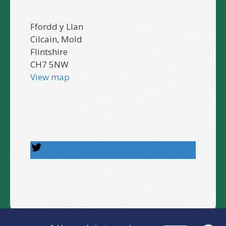
Ffordd y Llan
Cilcain, Mold
Flintshire
CH7 5NW
View map
Follow us