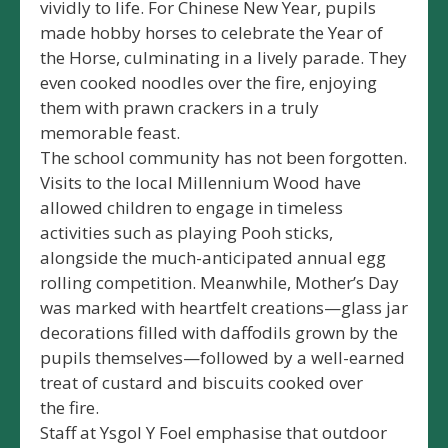
vividly to life. For Chinese New Year, pupils
made hobby horses to celebrate the Year of
the Horse, culminating in a lively parade. They
even cooked noodles over the fire, enjoying
them with prawn crackers in a truly
memorable feast.
The school community has not been forgotten.
Visits to the local Millennium Wood have
allowed children to engage in timeless
activities such as playing Pooh sticks,
alongside the much-anticipated annual egg
rolling competition. Meanwhile, Mother’s Day
was marked with heartfelt creations—glass jar
decorations filled with daffodils grown by the
pupils themselves—followed by a well-earned
treat of custard and biscuits cooked over
the fire.
Staff at Ysgol Y Foel emphasise that outdoor