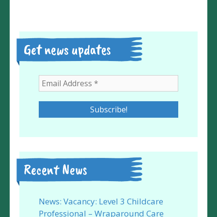
Get news updates
Recent News
News: Vacancy: Level 3 Childcare
Professional – Wraparound Care