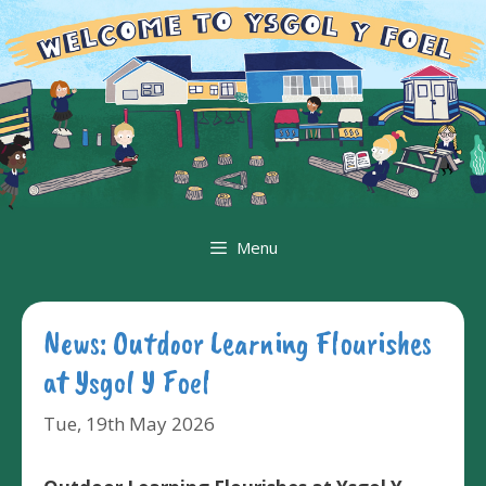
Skip
to
content
Menu
News: Outdoor Learning Flourishes
at Ysgol Y Foel
Tue, 19th May 2026