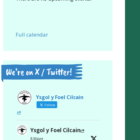
Full calendar
We’re on X / Twitter!
Ysgol y Foel Cilcain
Follow
Ysgol y Foel Cilcain
8 May