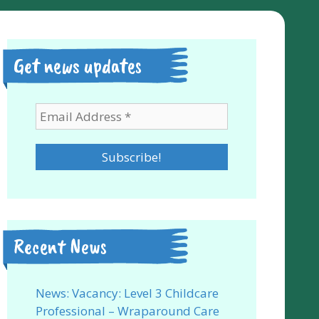
Get news updates
Recent News
News: Vacancy: Level 3 Childcare
Professional – Wraparound Care