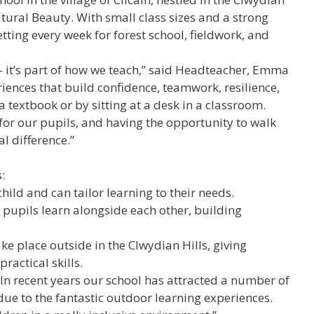
ural Beauty. With small class sizes and a strong
setting every week for forest school, fieldwork, and
 – it’s part of how we teach,” said Headteacher, Emma
periences that build confidence, teamwork, resilience,
a textbook or by sitting at a desk in a classroom.
 for our pupils, and having the opportunity to walk
l difference.”
:
hild and can tailor learning to their needs.
pupils learn alongside each other, building
ke place outside in the Clwydian Hills, giving
ractical skills.
In recent years our school has attracted a number of
ue to the fantastic outdoor learning experiences.