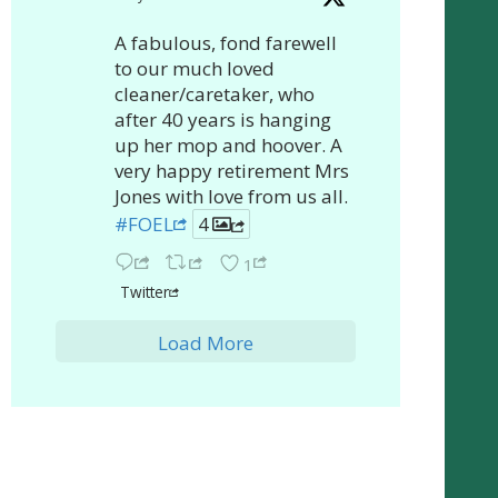
A fabulous, fond farewell
to our much loved
cleaner/caretaker, who
after 40 years is hanging
up her mop and hoover. A
very happy retirement Mrs
Jones with love from us all.
#FOEL
4
1
Twitter
Load More