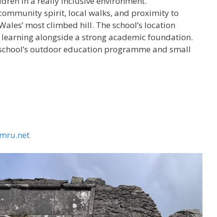
ildren in a really inclusive environment.”
ts community spirit, local walks, and proximity to
les’ most climbed hill. The school’s location
r learning alongside a strong academic foundation.
he school’s outdoor education programme and small
mru.net