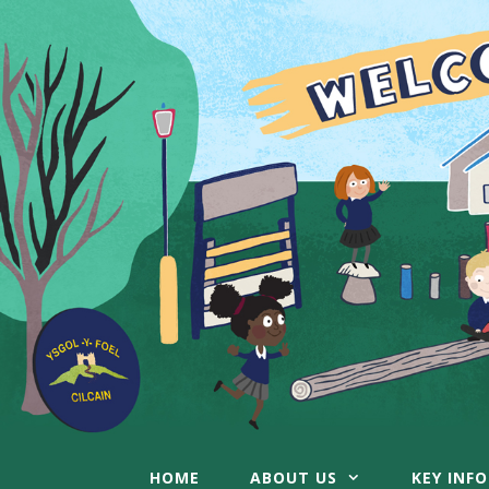
Skip
to
content
HOME
ABOUT US
KEY INF