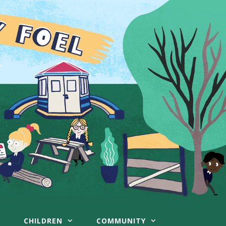
CHILDREN
COMMUNITY