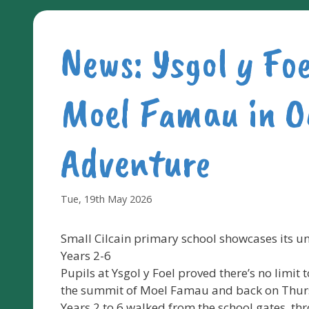
News: Ysgol y Fo
Moel Famau in O
Adventure
Tue, 19th May 2026
Small Cilcain primary school showcases its u
Years 2-6
Pupils at Ysgol y Foel proved there’s no limit
the summit of Moel Famau and back on Thur
Years 2 to 6 walked from the school gates, th