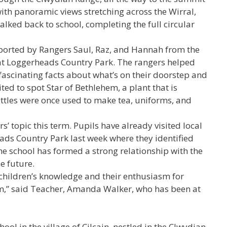
ith panoramic views stretching across the Wirral,
alked back to school, completing the full circular
upported by Rangers Saul, Raz, and Hannah from the
t Loggerheads Country Park. The rangers helped
 fascinating facts about what’s on their doorstep and
ted to spot Star of Bethlehem, a plant that is
nettles were once used to make tea, uniforms, and
s’ topic this term. Pupils have already visited local
ads Country Park last week where they identified
e school has formed a strong relationship with the
e future.
children’s knowledge and their enthusiasm for
m,” said Teacher, Amanda Walker, who has been at
ool in the village of Cilcain, nestled in the Clwydian