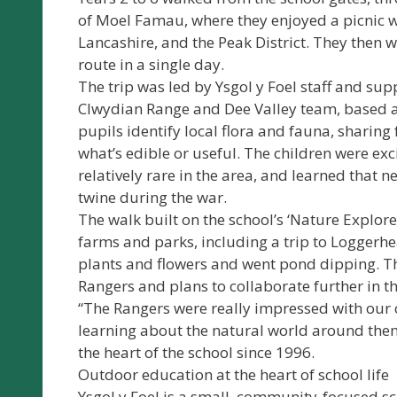
of Moel Famau, where they enjoyed a picnic w
Lancashire, and the Peak District. They then w
route in a single day.
The trip was led by Ysgol y Foel staff and s
Clwydian Range and Dee Valley team, based a
pupils identify local flora and fauna, sharing
what’s edible or useful. The children were exci
relatively rare in the area, and learned that 
twine during the war.
The walk built on the school’s ‘Nature Explorer
farms and parks, including a trip to Loggerhe
plants and flowers and went pond dipping. Th
Rangers and plans to collaborate further in th
“The Rangers were really impressed with our 
learning about the natural world around the
the heart of the school since 1996.
Outdoor education at the heart of school life
Ysgol y Foel is a small, community-focused sch