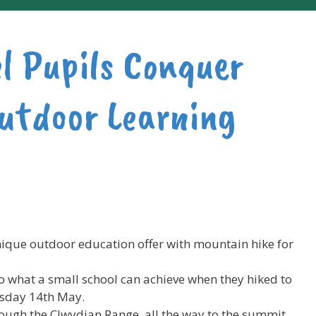
el Pupils Conquer
utdoor Learning
nique outdoor education offer with mountain hike for
 to what a small school can achieve when they hiked to
sday 14th May.
rough the Clwydian Range, all the way to the summit