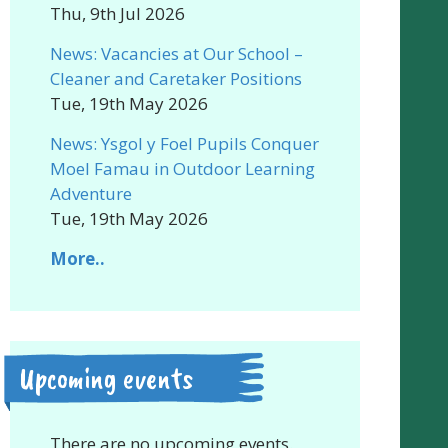
Thu, 9th Jul 2026
News: Vacancies at Our School –
Cleaner and Caretaker Positions
Tue, 19th May 2026
News: Ysgol y Foel Pupils Conquer
Moel Famau in Outdoor Learning
Adventure
Tue, 19th May 2026
More..
Upcoming events
There are no upcoming events.