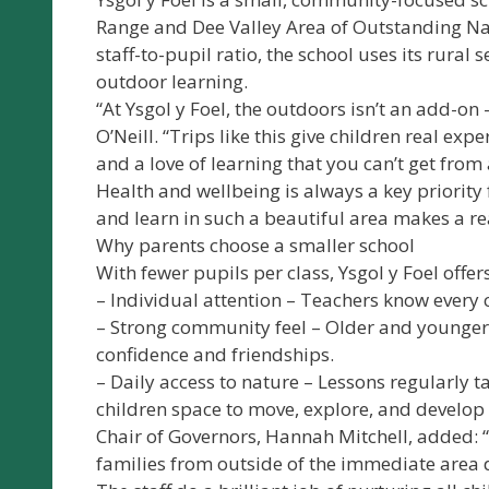
Range and Dee Valley Area of Outstanding Nat
staff-to-pupil ratio, the school uses its rural 
outdoor learning.
“At Ysgol y Foel, the outdoors isn’t an add-on
O’Neill. “Trips like this give children real ex
and a love of learning that you can’t get from 
Health and wellbeing is always a key priority
and learn in such a beautiful area makes a rea
Why parents choose a smaller school
With fewer pupils per class, Ysgol y Foel offers
– Individual attention – Teachers know every c
– Strong community feel – Older and younger 
confidence and friendships.
– Daily access to nature – Lessons regularly ta
children space to move, explore, and develop p
Chair of Governors, Hannah Mitchell, added: “
families from outside of the immediate area d