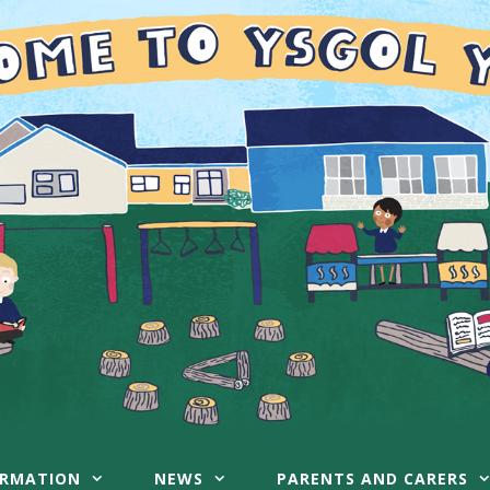
ORMATION
NEWS
PARENTS AND CARERS