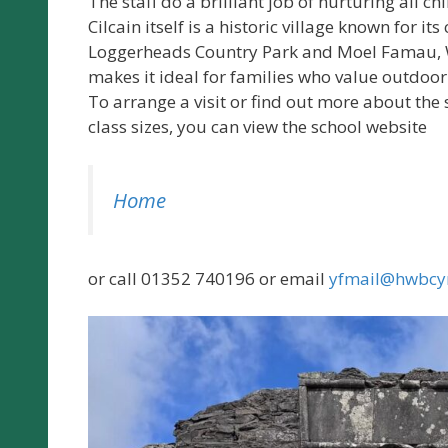
The staff do a brilliant job of nurturing all ch
Cilcain itself is a historic village known for i
Loggerheads Country Park and Moel Famau, Wa
makes it ideal for families who value outdoo
To arrange a visit or find out more about t
class sizes, you can view the school website
Home
or call 01352 740196 or email
yfmail@hwbcy